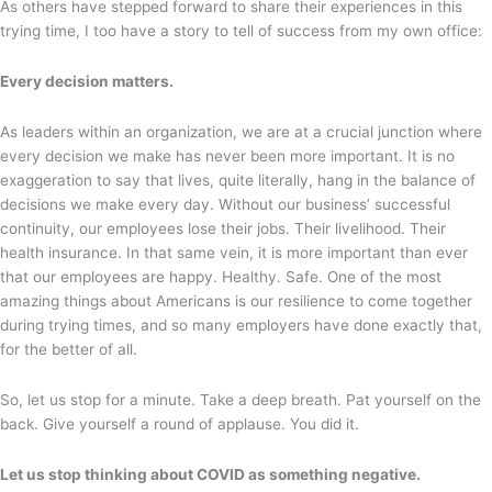
As others have stepped forward to share their experiences in this
trying time, I too have a story to tell of success from my own office:
Every decision matters.
As leaders within an organization, we are at a crucial junction where
every decision we make has never been more important. It is no
exaggeration to say that lives, quite literally, hang in the balance of
decisions we make every day. Without our business’ successful
continuity, our employees lose their jobs. Their livelihood. Their
health insurance. In that same vein, it is more important than ever
that our employees are happy. Healthy. Safe. One of the most
amazing things about Americans is our resilience to come together
during trying times, and so many employers have done exactly that,
for the better of all.
So, let us stop for a minute. Take a deep breath. Pat yourself on the
back. Give yourself a round of applause. You did it.
Let us stop thinking about COVID as something negative.