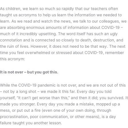
As children, we learn so much so rapidly that our teachers often
taught us acronyms to help us learn the information we needed to
learn. As we read and watch the news, we talk to our colleagues, we
are absorbing enormous amounts of information about COVID-19 –
much of it incredibly upsetting. The word itself has such an ugly
connotation and is connected so closely to death, destruction, and
the ruin of lives. However, it does not need to be that way. The next
time you feel overwhelmed or stressed about COVID-19, remember
this acronym:
It is not over – but you got this.
While the COVID-19 pandemic is not over, and we are not out of this
– not by a long shot – we made it this far. Every day you told
yourself, “it can’t get worse than this,” and then it did; you survived. It
made you stronger. Every day you made a mistake, mopped up a
mess, or put out a fire (even one of your own doing, through
procrastination, poor communication, or other means), is a day
failure taught you another lesson.