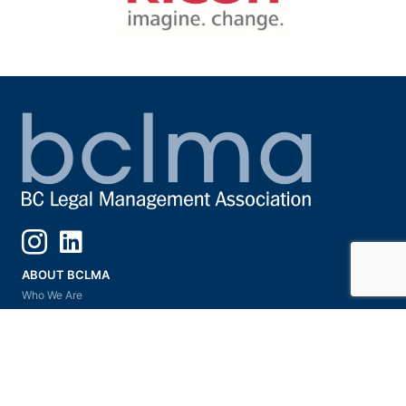
Instagram
LinkedIn
ABOUT BCLMA
Who We Are
Our Vision & Commitment
Board of Directors
President’s Message
Subsections & Committees
Ask A Mentor