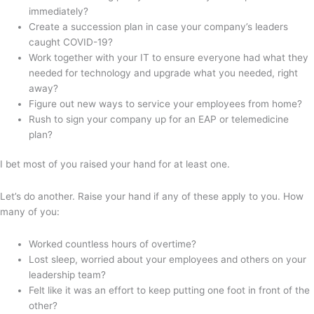
immediately?
Create a succession plan in case your company’s leaders
caught COVID-19?
Work together with your IT to ensure everyone had what they
needed for technology and upgrade what you needed, right
away?
Figure out new ways to service your employees from home?
Rush to sign your company up for an EAP or telemedicine
plan?
I bet most of you raised your hand for at least one.
Let’s do another. Raise your hand if any of these apply to you. How
many of you:
Worked countless hours of overtime?
Lost sleep, worried about your employees and others on your
leadership team?
Felt like it was an effort to keep putting one foot in front of the
other?