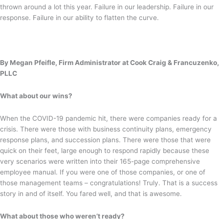
thrown around a lot this year. Failure in our leadership. Failure in our
response. Failure in our ability to flatten the curve.
By Megan Pfeifle, Firm Administrator at Cook Craig & Francuzenko,
PLLC
What about our wins?
When the COVID-19 pandemic hit, there were companies ready for a
crisis. There were those with business continuity plans, emergency
response plans, and succession plans. There were those that were
quick on their feet, large enough to respond rapidly because these
very scenarios were written into their 165-page comprehensive
employee manual. If you were one of those companies, or one of
those management teams – congratulations! Truly. That is a success
story in and of itself. You fared well, and that is awesome.
What about those who weren’t ready?