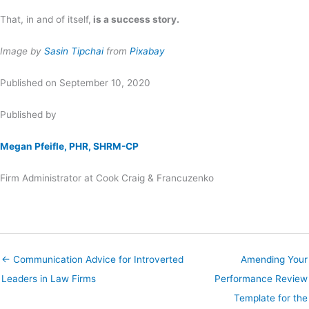
That, in and of itself,
is a success story.
Image by
Sasin Tipchai
from
Pixabay
Published on September 10, 2020
Published by
Megan Pfeifle, PHR, SHRM-CP
Firm Administrator at Cook Craig & Francuzenko
← Communication Advice for Introverted
Amending Your
Leaders in Law Firms
Performance Review
Template for the