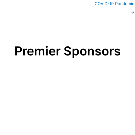
COVID-19 Pandemic
→
Premier Sponsors