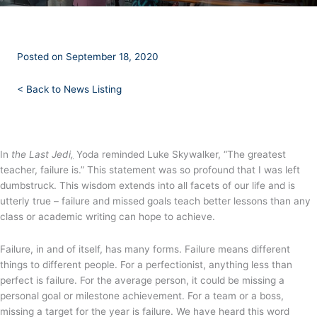
Posted on September 18, 2020
<
Back to News Listing
In
the Last Jedi
,
Yoda reminded Luke Skywalker, “The greatest
teacher, failure is.” This statement was so profound that I was left
dumbstruck. This wisdom extends into all facets of our life and is
utterly true – failure and missed goals teach better lessons than any
class or academic writing can hope to achieve.
Failure, in and of itself, has many forms. Failure means different
things to different people. For a perfectionist, anything less than
perfect is failure. For the average person, it could be missing a
personal goal or milestone achievement. For a team or a boss,
missing a target for the year is failure. We have heard this word