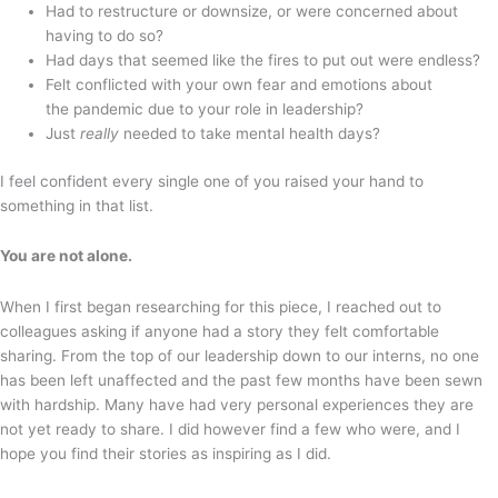
Had to restructure or downsize, or were concerned about
having to do so?
Had days that seemed like the fires to put out were endless?
Felt conflicted with your own fear and emotions about
the pandemic due to your role in leadership?
Just
really
needed to take mental health days?
I feel confident every single one of you raised your hand to
something in that list.
You are not alone.
When I first began researching for this piece, I reached out to
colleagues asking if anyone had a story they felt comfortable
sharing. From the top of our leadership down to our interns, no one
has been left unaffected and the past few months have been sewn
with hardship. Many have had very personal experiences they are
not yet ready to share. I did however find a few who were, and I
hope you find their stories as inspiring as I did.