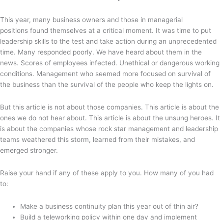
This year, many business owners and those in managerial
positions found themselves at a critical moment. It was time to put
leadership skills to the test and take action during an unprecedented
time. Many responded poorly. We have heard about them in the
news. Scores of employees infected. Unethical or dangerous working
conditions. Management who seemed more focused on survival of
the business than the survival of the people who keep the lights on.
But this article is not about those companies. This article is about the
ones we do not hear about. This article is about the unsung heroes. It
is about the companies whose rock star management and leadership
teams weathered this storm, learned from their mistakes, and
emerged stronger.
Raise your hand if any of these apply to you. How many of you had
to:
Make a business continuity plan this year out of thin air?
Build a teleworking policy within one day and implement