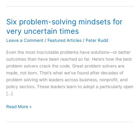
Six problem-solving mindsets for
very uncertain times
Leave a Comment
/
Featured Articles
/
Peter Rudd
Even the most inscrutable problems have solutions—or better
outcomes than have been reached so far. Here’s how the best
problem solvers crack the code. Great problem solvers are
made, not born. That’s what we’ve found after decades of
problem solving with leaders across business, nonprofit, and
policy sectors. These leaders learn to adopt a particularly open
[…]
Six
Read More »
problem-
solving
mindsets
for