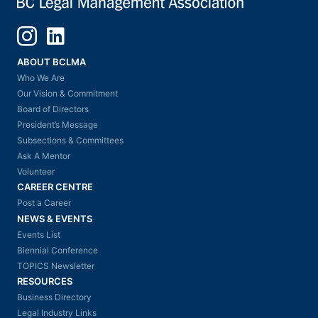
Instagram
LinkedIn
ABOUT BCLMA
Who We Are
Our Vision & Commitment
Board of Directors
President’s Message
Subsections & Committees
Ask A Mentor
Volunteer
CAREER CENTRE
Post a Career
NEWS & EVENTS
Events List
Biennial Conference
TOPICS Newsletter
RESOURCES
Business Directory
Legal Industry Links