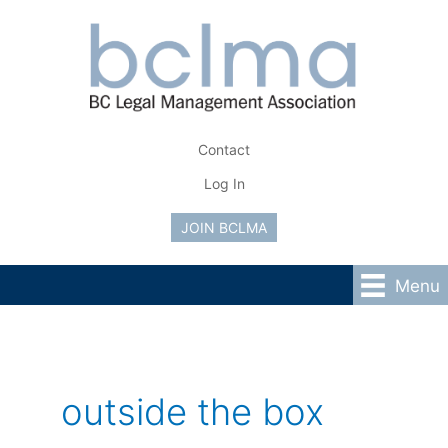
Skip
to
content
Contact
Log In
JOIN BCLMA
Menu
outside the box