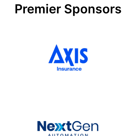
very
Premier Sponsors
uncertain
times