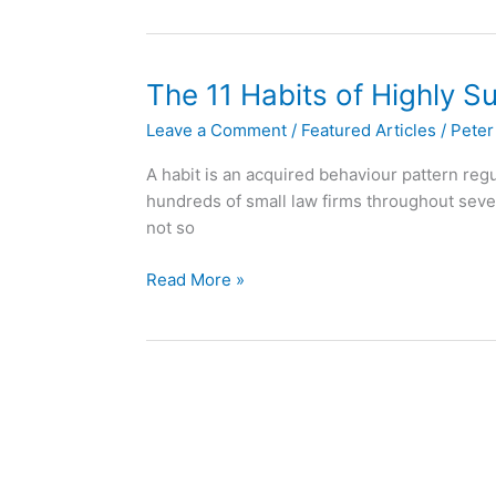
Workflow
Automation?
The 11 Habits of Highly S
Leave a Comment
/
Featured Articles
/
Peter
A habit is an acquired behaviour pattern regul
hundreds of small law firms throughout seve
not so
The
Read More »
11
Habits
of
Highly
Successful
Small
Law
Firms