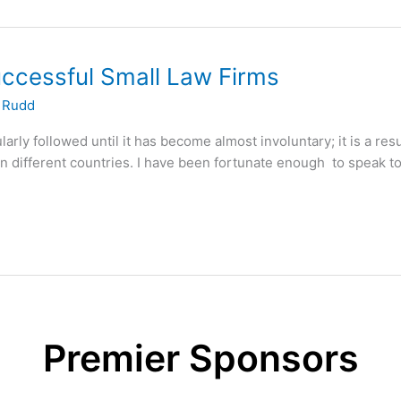
uccessful Small Law Firms
 Rudd
arly followed until it has become almost involuntary; it is a resu
n different countries. I have been fortunate enough to speak to
Premier Sponsors