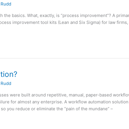
 Rudd
h the basics. What, exactly, is “process improvement”? A primar
rocess improvement tool kits (Lean and Six Sigma) for law firms
tion?
 Rudd
es were built around repetitive, manual, paper-based workflows. 
lure for almost any enterprise. A workflow automation solution 
 so you reduce or eliminate the “pain of the mundane” –