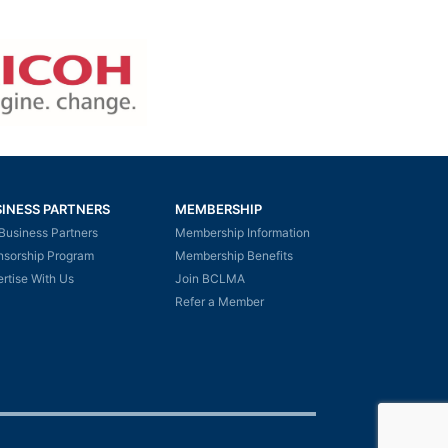
INESS PARTNERS
MEMBERSHIP
Business Partners
Membership Information
nsorship Program
Membership Benefits
rtise With Us
Join BCLMA
Refer a Member