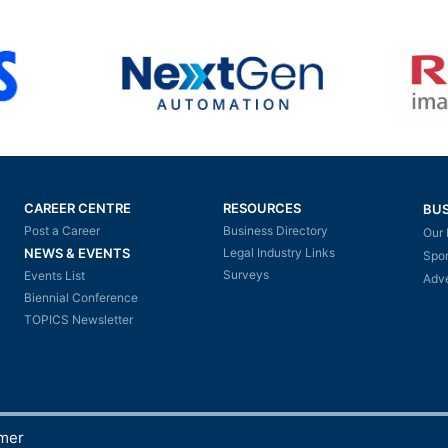
CAREER CENTRE
RESOURCES
BUS
Post a Career
Business Directory
Our 
NEWS & EVENTS
Legal Industry Links
Spo
Surveys
Events List
Adve
Biennial Conference
TOPICS Newsletter
imer