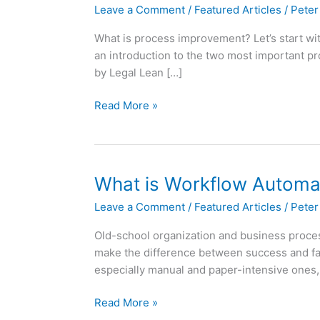
Leave a Comment
/
Featured Articles
/
Peter
What is process improvement? Let’s start wit
an introduction to the two most important p
by Legal Lean […]
An
Read More »
introduction
to
Lean
and
What is Workflow Automa
Six
Leave a Comment
/
Featured Articles
/
Peter
Sigma
for
Old-school organization and business process
Law
make the difference between success and fai
Firms
especially manual and paper-intensive ones,
What
Read More »
is