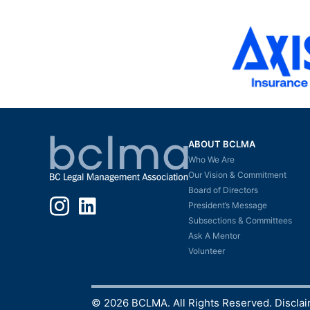
ABOUT BCLMA
Who We Are
Our Vision & Commitment
Board of Directors
Instagram
LinkedIn
President’s Message
Subsections & Committees
Ask A Mentor
Volunteer
© 2026 BCLMA. All Rights Reserved.
Discla