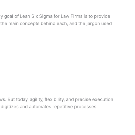
y goal of Lean Six Sigma for Law Firms is to provide
, the main concepts behind each, and the jargon used
But today, agility, flexibility, and precise execution
digitizes and automates repetitive processes,