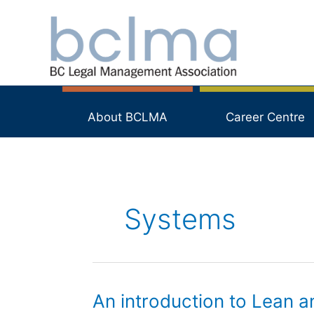
Skip
to
content
About BCLMA
Career Centre
Systems
An introduction to Lean a