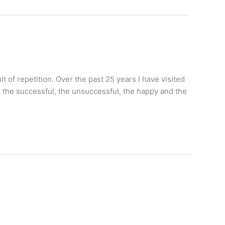
lt of repetition. Over the past 25 years I have visited
 the successful, the unsuccessful, the happy and the