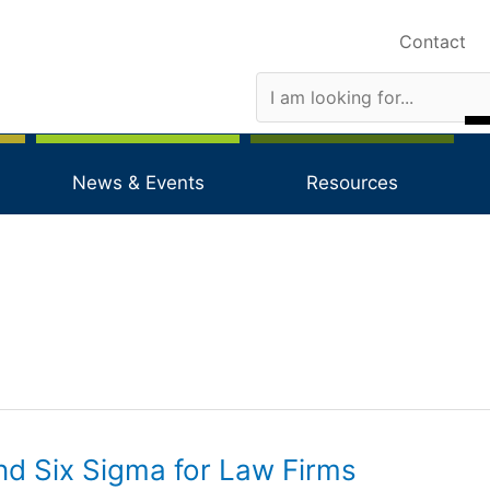
Contact
News & Events
Resources
nd Six Sigma for Law Firms