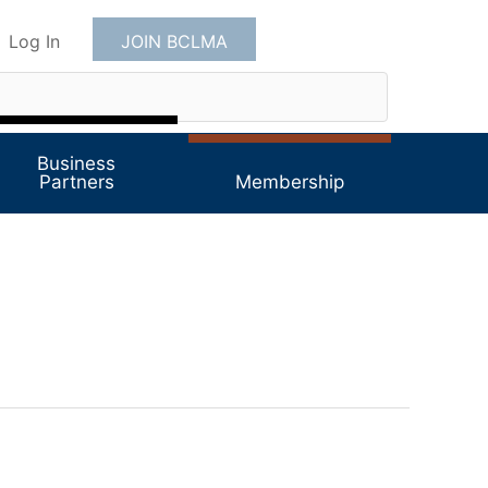
Log In
JOIN BCLMA
Business
Partners
Membership