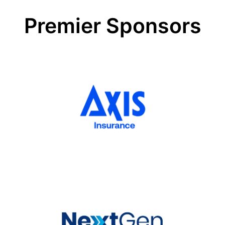
for
very
Premier Sponsors
uncertain
times