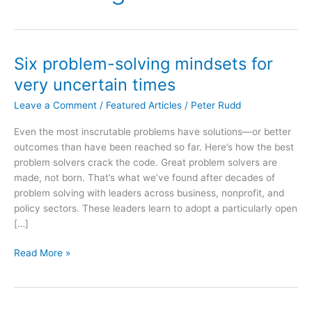
Six problem-solving mindsets for
very uncertain times
Leave a Comment
/
Featured Articles
/
Peter Rudd
Even the most inscrutable problems have solutions—or better
outcomes than have been reached so far. Here’s how the best
problem solvers crack the code. Great problem solvers are
made, not born. That’s what we’ve found after decades of
problem solving with leaders across business, nonprofit, and
policy sectors. These leaders learn to adopt a particularly open
[…]
Six
Read More »
problem-
solving
mindsets