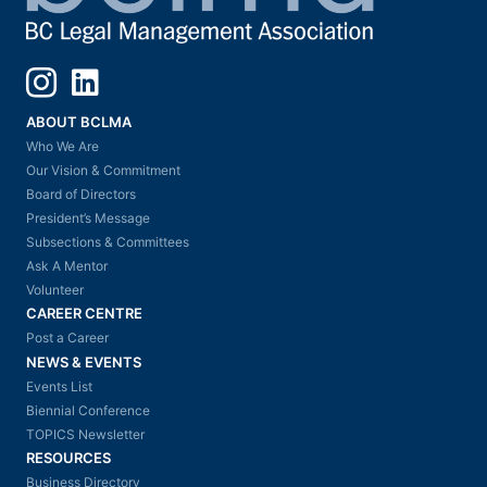
Instagram
LinkedIn
ABOUT BCLMA
Who We Are
Our Vision & Commitment
Board of Directors
President’s Message
Subsections & Committees
Ask A Mentor
Volunteer
CAREER CENTRE
Post a Career
NEWS & EVENTS
Events List
Biennial Conference
TOPICS Newsletter
RESOURCES
Business Directory