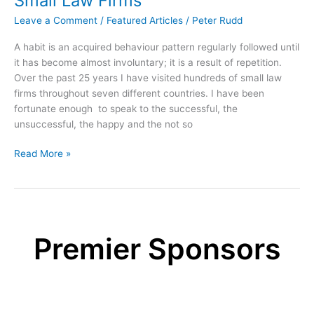
Small Law Firms
in
the
Leave a Comment
/
Featured Articles
/
Peter Rudd
workplace
A habit is an acquired behaviour pattern regularly followed until
it has become almost involuntary; it is a result of repetition.
Over the past 25 years I have visited hundreds of small law
firms throughout seven different countries. I have been
fortunate enough to speak to the successful, the
unsuccessful, the happy and the not so
The
Read More »
11
Habits
of
Highly
Successful
Premier Sponsors
Small
Law
Firms