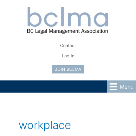
Skip
to
content
Contact
Log In
JOIN BCLMA
Menu
workplace