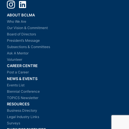
Instagram
LinkedIn
ABOUT BCLMA
Who We Are
Our Vision & Commitment
Board of Directors
President’s Message
Subsections & Committees
Ask A Mentor
Volunteer
CAREER CENTRE
Post a Career
NEWS & EVENTS
Events List
Biennial Conference
TOPICS Newsletter
RESOURCES
Business Directory
Legal Industry Links
Surveys