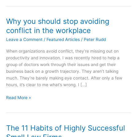
Why you should stop avoiding
conflict in the workplace
Leave a Comment
/
Featured Articles
/
Peter Rudd
When organizations avoid conflict, they’re missing out on
productivity and innovation. I was recently hired to help a
group of doctors work through their issues and get their
business back on a growth trajectory. They aren’t talking
much. They’re barely making eye contact. After only a few
hours, it’s clear to me what’s wrong. I […]
Why
Read More »
you
should
stop
avoiding
The 11 Habits of Highly Successful
conflict