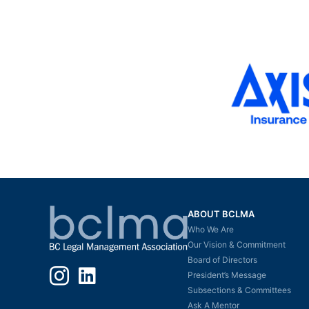
ABOUT BCLMA
Who We Are
Our Vision & Commitment
Board of Directors
Instagram
LinkedIn
President’s Message
Subsections & Committees
Ask A Mentor