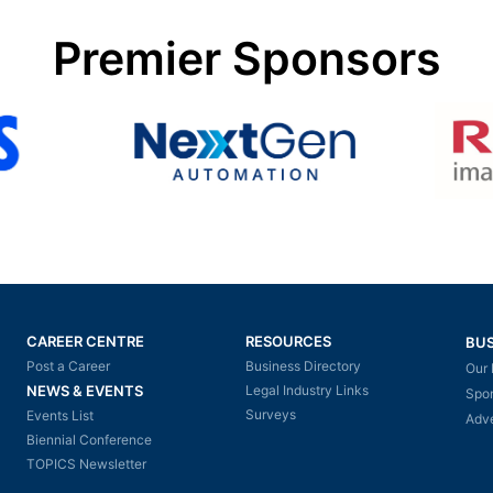
Premier Sponsors
CAREER CENTRE
RESOURCES
BUS
Post a Career
Business Directory
Our 
NEWS & EVENTS
Legal Industry Links
Spo
Surveys
Events List
Adve
Biennial Conference
TOPICS Newsletter