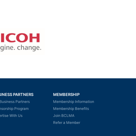
INESS PARTNERS
MEMBERSHIP
Business Partners
Membership Information
nsorship Program
Membership Benefits
rtise With Us
Join BCLMA
Refer a Member