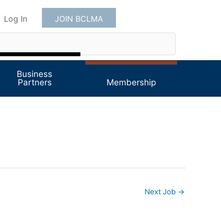
Log In
JOIN BCLMA
Business
Partners
Membership
Next Job
→