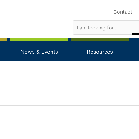
Contact
News & Events
Resources