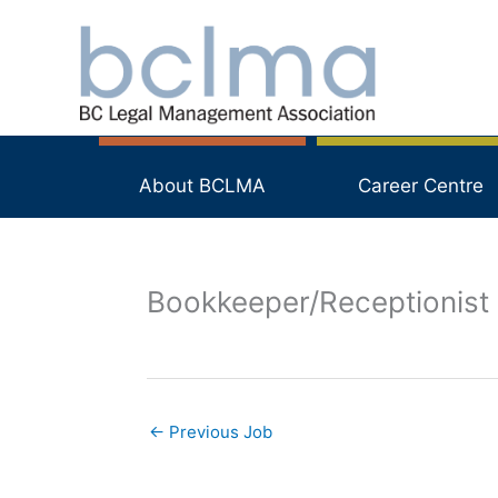
Skip
to
content
About BCLMA
Career Centre
Bookkeeper/Receptionist
←
Previous Job