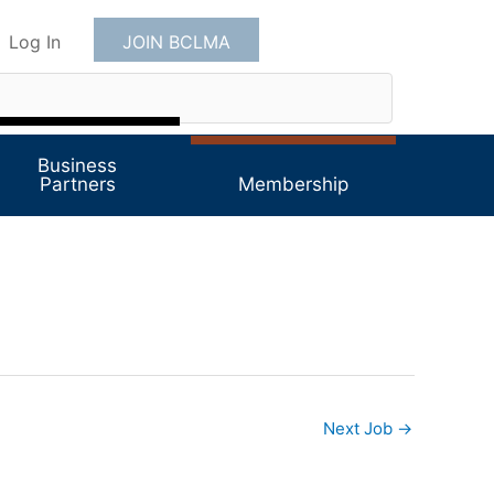
Log In
JOIN BCLMA
Business
Partners
Membership
Next Job
→