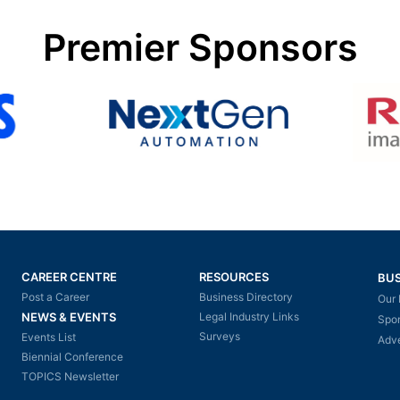
Premier Sponsors
CAREER CENTRE
RESOURCES
BUS
Post a Career
Business Directory
Our 
NEWS & EVENTS
Legal Industry Links
Spo
Surveys
Events List
Adve
Biennial Conference
TOPICS Newsletter