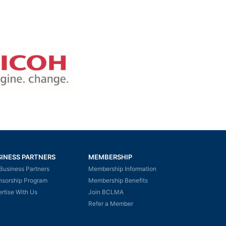
INESS PARTNERS
MEMBERSHIP
Business Partners
Membership Information
nsorship Program
Membership Benefits
rtise With Us
Join BCLMA
Refer a Member