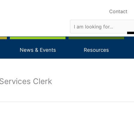
Contact
News & Events
Resources
Services Clerk