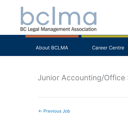
Skip
to
content
About BCLMA
Career Centre
Junior Accounting/Office 
←
Previous Job