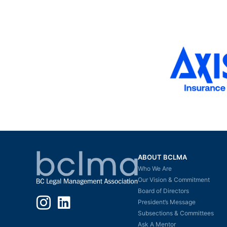
ABOUT BCLMA
Who We Are
Our Vision & Commitment
Board of Directors
Instagram
LinkedIn
President’s Message
Subsections & Committees
Ask A Mentor