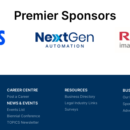
Premier Sponsors
CAREER CENTRE
RESOURCES
BUS
Post a Career
Business Directory
Our 
NEWS & EVENTS
Legal Industry Links
Spo
Surveys
Events List
Adve
Biennial Conference
TOPICS Newsletter