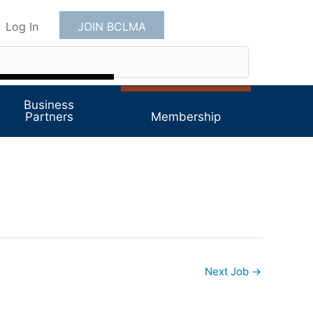
Log In
JOIN BCLMA
Business
Partners
Membership
Next Job
→