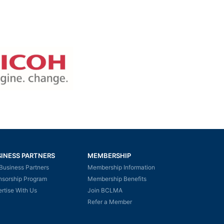
INESS PARTNERS
MEMBERSHIP
Business Partners
Membership Information
nsorship Program
Membership Benefits
rtise With Us
Join BCLMA
Refer a Member