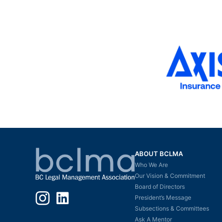
ABOUT BCLMA
Who We Are
Our Vision & Commitment
Board of Directors
Instagram
LinkedIn
President’s Message
Subsections & Committees
Ask A Mentor