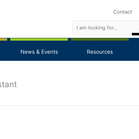
Contact
News & Events
Resources
stant