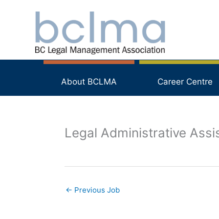
Skip
to
content
About BCLMA
Career Centre
Legal Administrative Assi
←
Previous Job