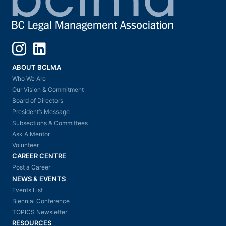
Instagram
LinkedIn
ABOUT BCLMA
Who We Are
Our Vision & Commitment
Board of Directors
President’s Message
Subsections & Committees
Ask A Mentor
Volunteer
CAREER CENTRE
Post a Career
NEWS & EVENTS
Events List
Biennial Conference
TOPICS Newsletter
RESOURCES