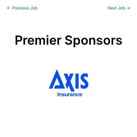
←
Previous Job
Next Job
→
Premier Sponsors