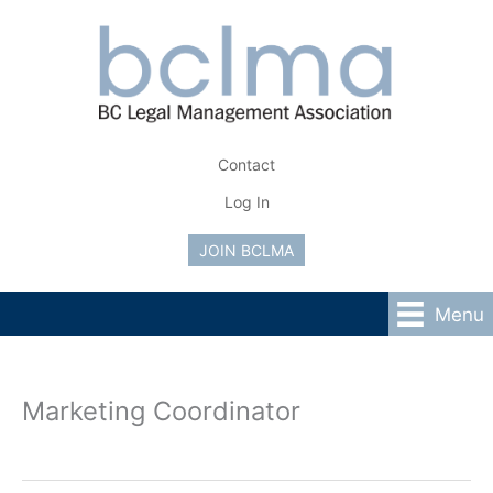
Skip
to
content
Contact
Log In
JOIN BCLMA
Menu
Marketing Coordinator